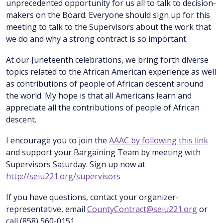
unprecedented opportunity for us all to talk to decision-
makers on the Board. Everyone should sign up for this
meeting to talk to the Supervisors about the work that
we do and why a strong contract is so important.
At our Juneteenth celebrations, we bring forth diverse
topics related to the African American experience as well
as contributions of people of African descent around
the world. My hope is that all Americans learn and
appreciate all the contributions of people of African
descent.
I encourage you to join the
AAAC by following this link
and support your Bargaining Team by meeting with
Supervisors Saturday. Sign up now at
http://seiu221.org/supervisors
If you have questions, contact your organizer-
representative, email
CountyContract@seiu221.org
or
call (858) 560-0151.