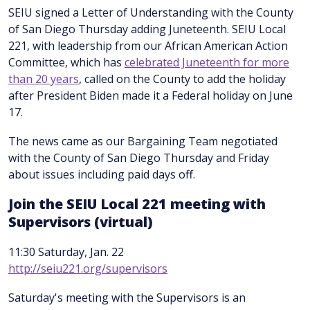
SEIU signed a Letter of Understanding with the County
of San Diego Thursday adding Juneteenth. SEIU Local
221, with leadership from our African American Action
Committee, which has
celebrated Juneteenth for more
than 20 years
, called on the County to add the holiday
after President Biden made it a Federal holiday on June
17.
The news came as our Bargaining Team negotiated
with the County of San Diego Thursday and Friday
about issues including paid days off.
Join the SEIU Local 221 meeting with
Supervisors (virtual)
11:30 Saturday, Jan. 22
http://seiu221.org/supervisors
Saturday's meeting with the Supervisors is an