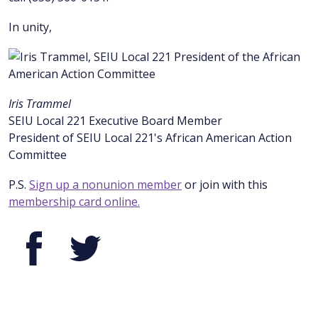
In unity,
Iris Trammel
SEIU Local 221 Executive Board Member
President of SEIU Local 221's African American Action
Committee
P.S.
Sign up a nonunion member
or join with this
membership card online.
Facebook
Twitter