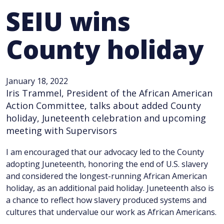
SEIU wins
County holiday
January 18, 2022
Iris Trammel, President of the African American
Action Committee, talks about added County
holiday, Juneteenth celebration and upcoming
meeting with Supervisors
I am encouraged that our advocacy led to the County
adopting Juneteenth, honoring the end of U.S. slavery
and considered the longest-running African American
holiday, as an additional paid holiday. Juneteenth also is
a chance to reflect how slavery produced systems and
cultures that undervalue our work as African Americans.