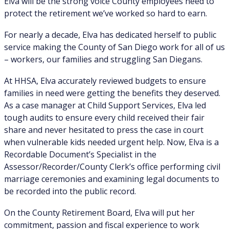
Elva will be the strong voice County employees need to
protect the retirement we’ve worked so hard to earn.
For nearly a decade, Elva has dedicated herself to public
service making the County of San Diego work for all of us
– workers, our families and struggling San Diegans.
At HHSA, Elva accurately reviewed budgets to ensure
families in need were getting the benefits they deserved.
As a case manager at Child Support Services, Elva led
tough audits to ensure every child received their fair
share and never hesitated to press the case in court
when vulnerable kids needed urgent help. Now, Elva is a
Recordable Document’s Specialist in the
Assessor/Recorder/County Clerk’s office performing civil
marriage ceremonies and examining legal documents to
be recorded into the public record.
On the County Retirement Board, Elva will put her
commitment, passion and fiscal experience to work