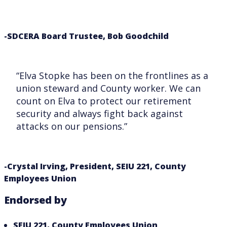
-SDCERA Board Trustee, Bob Goodchild
“Elva Stopke has been on the frontlines as a
union steward and County worker. We can
count on Elva to protect our retirement
security and always fight back against
attacks on our pensions.”
-Crystal Irving, President, SEIU 221, County
Employees Union
Endorsed by
SEIU 221, County Employees Union