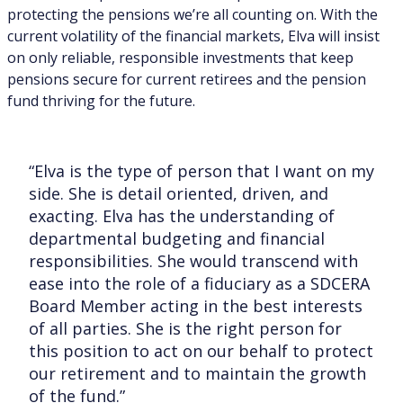
protecting the pensions we’re all counting on. With the
current volatility of the financial markets, Elva will insist
on only reliable, responsible investments that keep
pensions secure for current retirees and the pension
fund thriving for the future.
“Elva is the type of person that I want on my
side. She is detail oriented, driven, and
exacting. Elva has the understanding of
departmental budgeting and financial
responsibilities. She would transcend with
ease into the role of a fiduciary as a SDCERA
Board Member acting in the best interests
of all parties. She is the right person for
this position to act on our behalf to protect
our retirement and to maintain the growth
of the fund.”