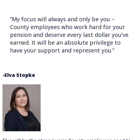
“My focus will always and only be you –
County employees who work hard for your
pension and deserve every last dollar you’ve
earned. It will be an absolute privilege to
have your support and represent you.”
-Elva Stopke