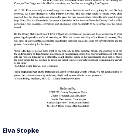
Elva Stopke