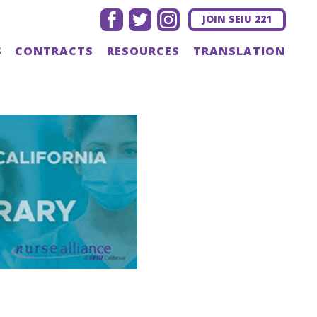
facebook
twitter
instagram
JOIN SEIU 221
S
CONTRACTS
RESOURCES
TRANSLATION