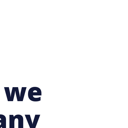
t we
any