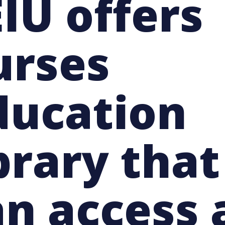
IU offers
urses
ducation
brary tha
an access 