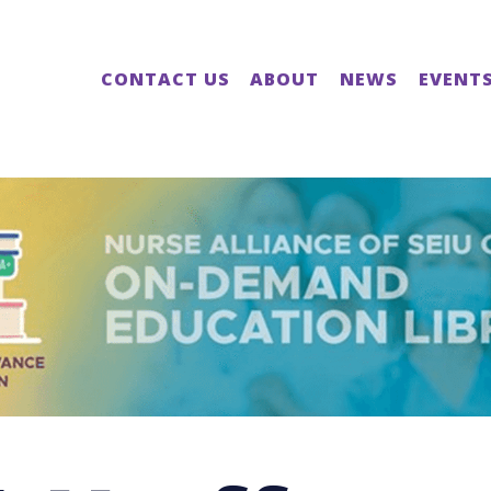
CONTACT US
ABOUT
NEWS
EVENT