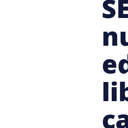
SE
n
e
li
c