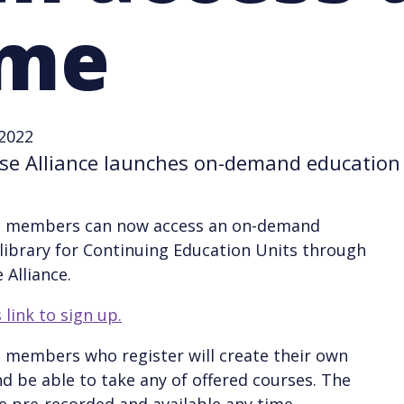
ime
 2022
se Alliance launches on-demand education 
e members can now access an on-demand
library for Continuing Education Units through
 Alliance.
 link to sign up.
 members who register will create their own
d be able to take any of offered courses. The
e pre-recorded and available any time.