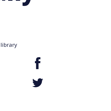
library
Facebook
Twitter