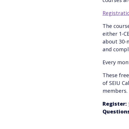
Registratio
The course
either 1-C
about 30-m
and comple
Every mont
These free
of SEIU Ca
members.
Register:
Questions