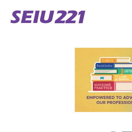
Skip
to
main
content