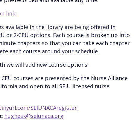
n link.
s available in the library are being offered in
EU or 2-CEU options. Each course is broken up into
inute chapters so that you can take each chapter
te each course around your schedule.
h we will add new course options.
 CEU courses are presented by the Nurse Alliance
lifornia and open to all SEIU licensed nurse
tinyurl.com/SEIUNACAregister
:
hughesk@seiunaca.org